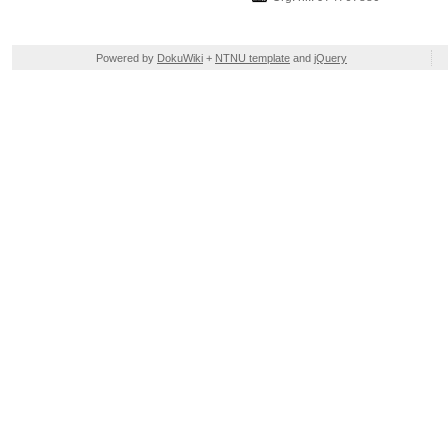
Powered by
DokuWiki
+
NTNU template
and
jQuery