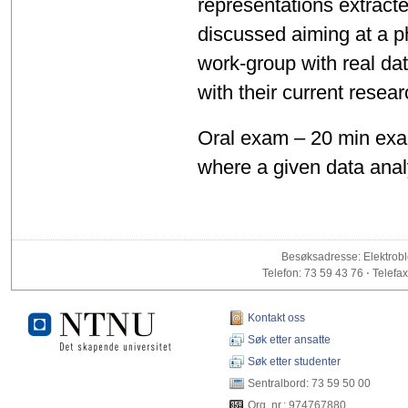
representations extract
discussed aiming at a phys
work-group with real da
with their current resea
Oral exam – 20 min exam
where a given data anal
Besøksadresse: Elektrobl
Telefon: 73 59 43 76 ⋅ Telefax
Kontakt oss
Søk etter ansatte
Søk etter studenter
Sentralbord: 73 59 50 00
Org. nr.: 974767880