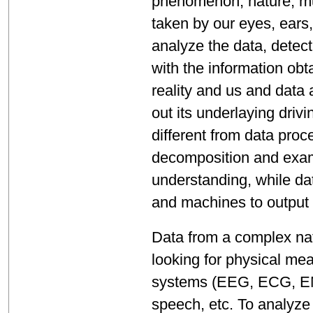
phenomenon, nature, mu
taken by our eyes, ears
analyze the data, detec
with the information ob
reality and us and data a
out its underlaying driv
different from data pro
decomposition and exami
understanding, while da
and machines to output
Data from a complex nat
looking for physical me
systems (EEG, ECG, EMG
speech, etc. To analyze