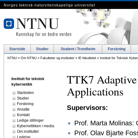
Norges teknisk-naturvitenskapelige universitet
Startside
Studier
Student i Trondheim
Forskning
NTNU
»
Om NTNU
»
Fakulteter og institutter
»
IE-fakultetet
»
Institutt for Teknisk Kybe
TTK7 Adaptive 
Institutt for teknisk
kybernetikk
Applications
Startsiden
Studier
Forskning
Supervisors:
Ansatte
Kontakt
Ledige stillinger
Prof. Marta Molinas:
Kybernetikken i media
Prof. Olav Bjarte Fo
Om instituttet
Ledelse