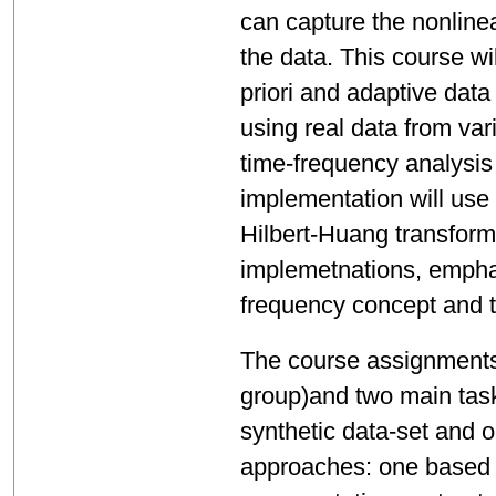
can capture the nonline
the data. This course w
priori and adaptive dat
using real data from va
time-frequency analysis
implementation will use
Hilbert-Huang transform,
implemetnations, emphas
frequency concept and th
The course assignments 
group)and two main task
synthetic data-set and o
approaches: one based o