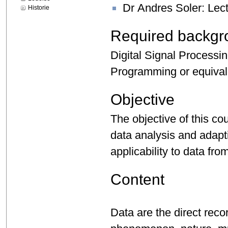
Dr Andres Soler: Lec
Historie
Required backgr
Digital Signal Processi
Programming or equival
Objective
The objective of this cou
data analysis and adapt
applicability to data fr
Content
Data are the direct reco