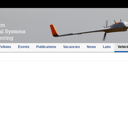
Fellows
Events
Publications
Vacancies
News
Labs
Vehicl