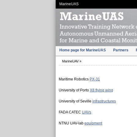
MarineUAS
Home page for MarineUAS
Partners
MarineUAV
»
Maritime Robotics
PX-31
University of Porto
X8 flying wing
University of Seville
infrastructures
FADA CATEC
UAVs
NTNU UAV-lab
equipment