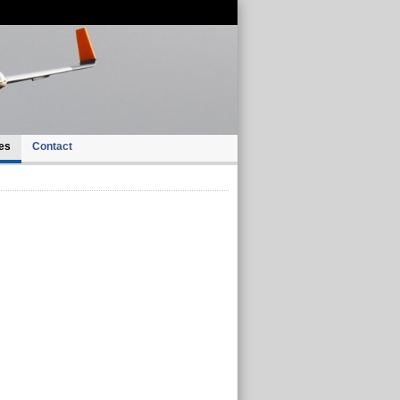
es
Contact