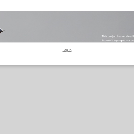
Log In