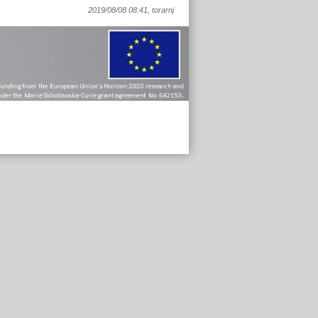
2019/08/08 08:41, torarnj